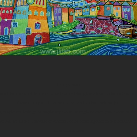
living dream
ces I have recalled in my mind and wanted though my imagination to translate 
I wanted to put all that on one canvas in a harmonic subject
ts, maybe my heritage or maybe my dream. It might be even your dream or the 
eve that we all are a mixture of different color come together in one beautiful cr
vivre dans le rêve