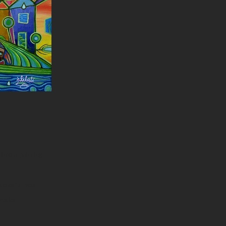
into a painting.
colorful you.
eation.