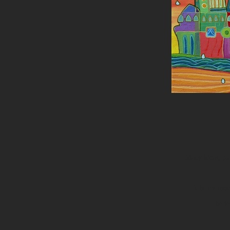
Many ideas, pla
It is my roo
I beli