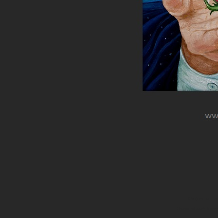
Original oil p
thorns artwork Surre