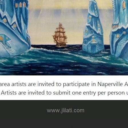
Noughors Magazin